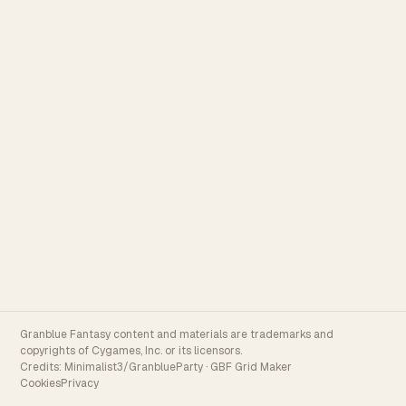
Granblue Fantasy content and materials are trademarks and
copyrights of Cygames, Inc. or its licensors.
Credits:
Minimalist3/GranblueParty
·
GBF Grid Maker
Cookies
Privacy