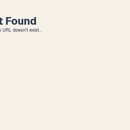
t Found
 URL doesn't exist...