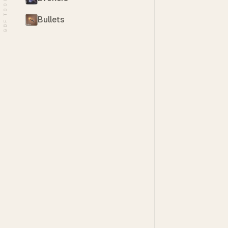
GBF TOOLS
Bullets