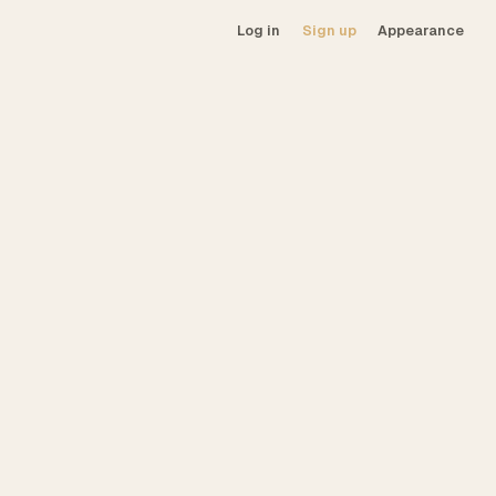
Log in
Sign up
Appearance