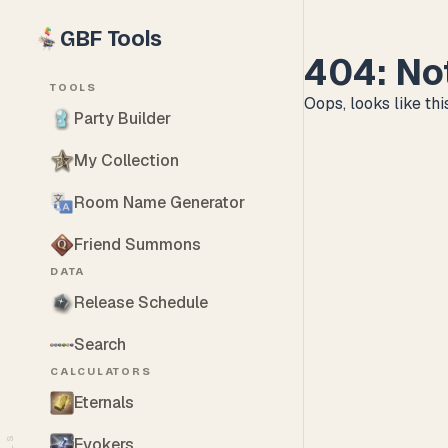
GBF Tools
404: No
TOOLS
Oops, looks like this
Party Builder
My Collection
Room Name Generator
Friend Summons
DATA
Release Schedule
Search
CALCULATORS
Eternals
Evokers