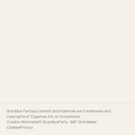
Granblue Fantasy content and materials are trademarks and
copyrights of Cygames, Inc. or its licensors.
Credits:
Minimalist3/GranblueParty
·
GBF Grid Maker
Cookies
Privacy