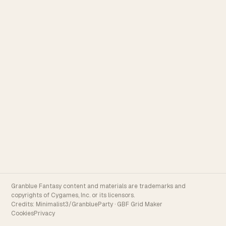
Granblue Fantasy content and materials are trademarks and
copyrights of Cygames, Inc. or its licensors.
Credits:
Minimalist3/GranblueParty
·
GBF Grid Maker
Cookies
Privacy