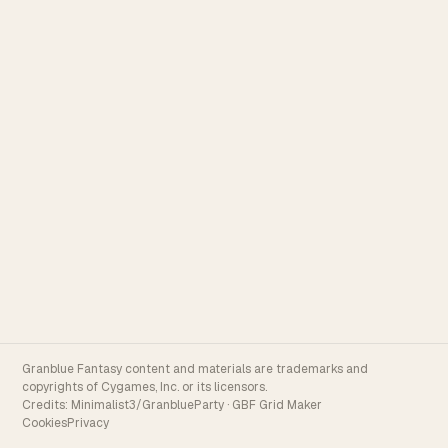
Granblue Fantasy content and materials are trademarks and
copyrights of Cygames, Inc. or its licensors.
Credits:
Minimalist3/GranblueParty
·
GBF Grid Maker
Cookies
Privacy