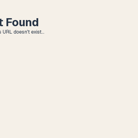
t Found
 URL doesn't exist...