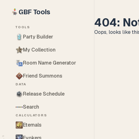
GBF Tools
404: No
TOOLS
Oops, looks like this
Party Builder
My Collection
Room Name Generator
Friend Summons
DATA
Release Schedule
Search
CALCULATORS
Eternals
Evokers