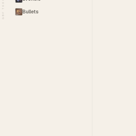
GBF TOOLS
Bullets