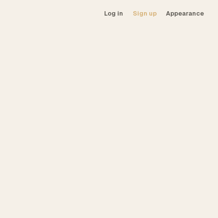
Log in
Sign up
Appearance