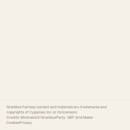
Granblue Fantasy content and materials are trademarks and
copyrights of Cygames, Inc. or its licensors.
Credits:
Minimalist3/GranblueParty
·
GBF Grid Maker
Cookies
Privacy