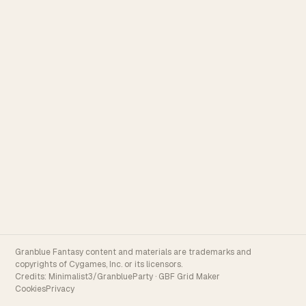
Granblue Fantasy content and materials are trademarks and
copyrights of Cygames, Inc. or its licensors.
Credits:
Minimalist3/GranblueParty
·
GBF Grid Maker
Cookies
Privacy