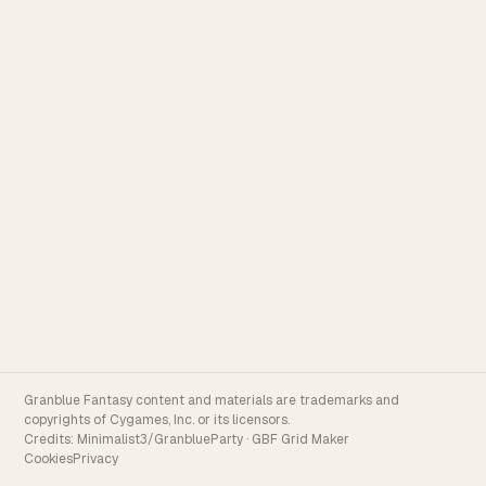
Granblue Fantasy content and materials are trademarks and
copyrights of Cygames, Inc. or its licensors.
Credits:
Minimalist3/GranblueParty
·
GBF Grid Maker
Cookies
Privacy