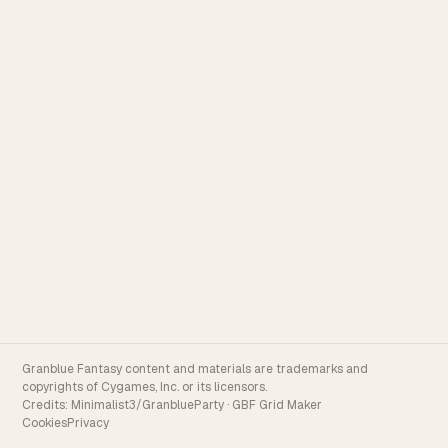
Granblue Fantasy content and materials are trademarks and
copyrights of Cygames, Inc. or its licensors.
Credits:
Minimalist3/GranblueParty
·
GBF Grid Maker
Cookies
Privacy