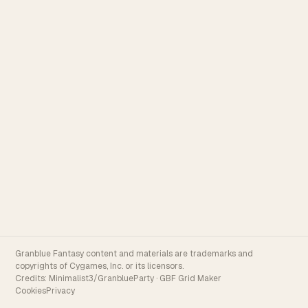
Granblue Fantasy content and materials are trademarks and
copyrights of Cygames, Inc. or its licensors.
Credits:
Minimalist3/GranblueParty
·
GBF Grid Maker
Cookies
Privacy