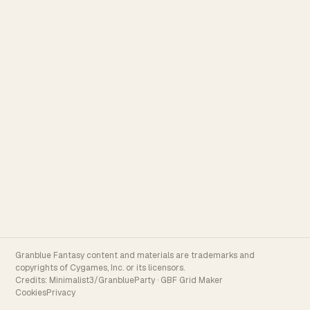
Granblue Fantasy content and materials are trademarks and
copyrights of Cygames, Inc. or its licensors.
Credits:
Minimalist3/GranblueParty
·
GBF Grid Maker
Cookies
Privacy