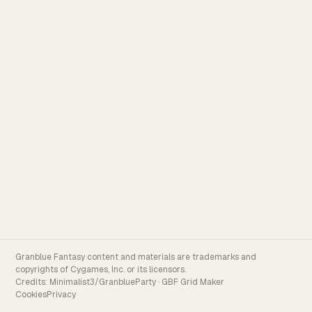
Granblue Fantasy content and materials are trademarks and
copyrights of Cygames, Inc. or its licensors.
Credits:
Minimalist3/GranblueParty
·
GBF Grid Maker
Cookies
Privacy