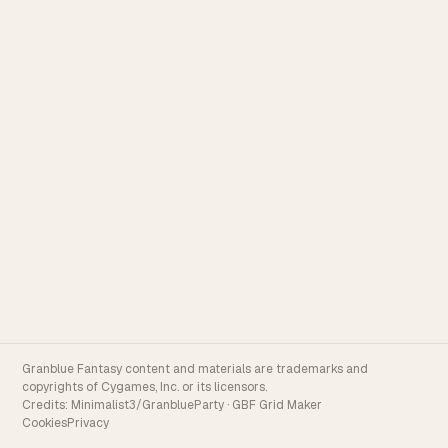
Granblue Fantasy content and materials are trademarks and
copyrights of Cygames, Inc. or its licensors.
Credits:
Minimalist3/GranblueParty
·
GBF Grid Maker
Cookies
Privacy