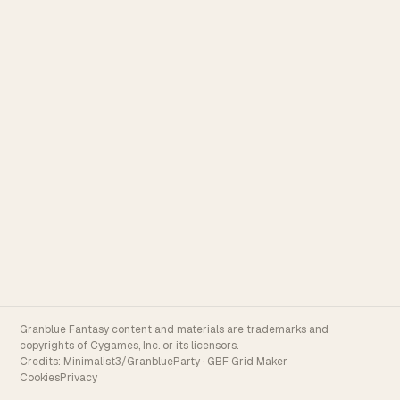
Granblue Fantasy content and materials are trademarks and
copyrights of Cygames, Inc. or its licensors.
Credits:
Minimalist3/GranblueParty
·
GBF Grid Maker
Cookies
Privacy