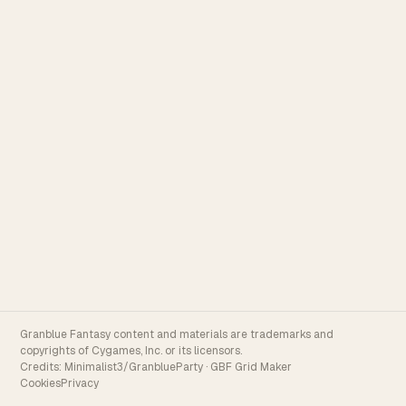
Granblue Fantasy content and materials are trademarks and
copyrights of Cygames, Inc. or its licensors.
Credits:
Minimalist3/GranblueParty
·
GBF Grid Maker
Cookies
Privacy