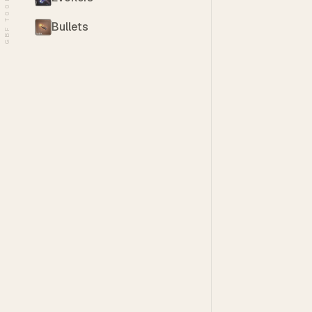
GBF TOOLS
Bullets