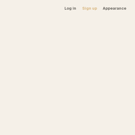
Log in
Sign up
Appearance