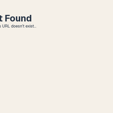
t Found
 URL doesn't exist...