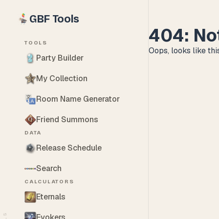
GBF Tools
404: No
TOOLS
Oops, looks like this
Party Builder
My Collection
Room Name Generator
Friend Summons
DATA
Release Schedule
Search
CALCULATORS
Eternals
Evokers