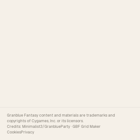
Granblue Fantasy content and materials are trademarks and
copyrights of Cygames, Inc. or its licensors.
Credits:
Minimalist3/GranblueParty
·
GBF Grid Maker
Cookies
Privacy