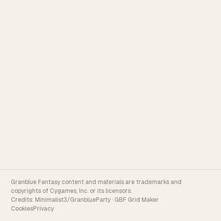
Granblue Fantasy content and materials are trademarks and
copyrights of Cygames, Inc. or its licensors.
Credits:
Minimalist3/GranblueParty
·
GBF Grid Maker
Cookies
Privacy