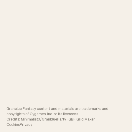
Granblue Fantasy content and materials are trademarks and
copyrights of Cygames, Inc. or its licensors.
Credits:
Minimalist3/GranblueParty
·
GBF Grid Maker
Cookies
Privacy