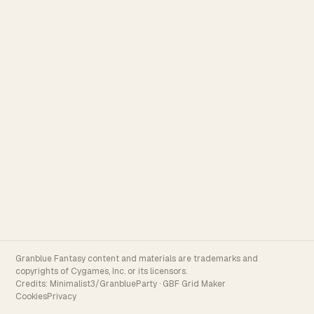
Granblue Fantasy content and materials are trademarks and
copyrights of Cygames, Inc. or its licensors.
Credits:
Minimalist3/GranblueParty
·
GBF Grid Maker
Cookies
Privacy