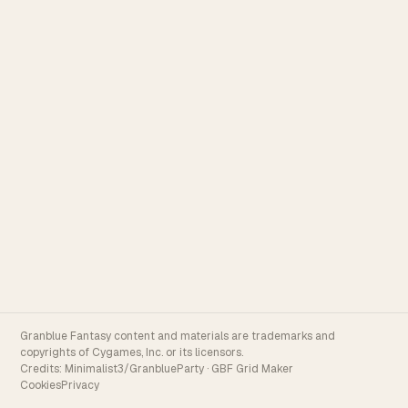
Granblue Fantasy content and materials are trademarks and
copyrights of Cygames, Inc. or its licensors.
Credits:
Minimalist3/GranblueParty
·
GBF Grid Maker
Cookies
Privacy