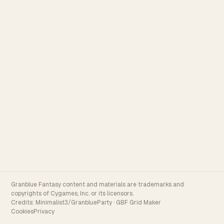
Granblue Fantasy content and materials are trademarks and
copyrights of Cygames, Inc. or its licensors.
Credits:
Minimalist3/GranblueParty
·
GBF Grid Maker
Cookies
Privacy