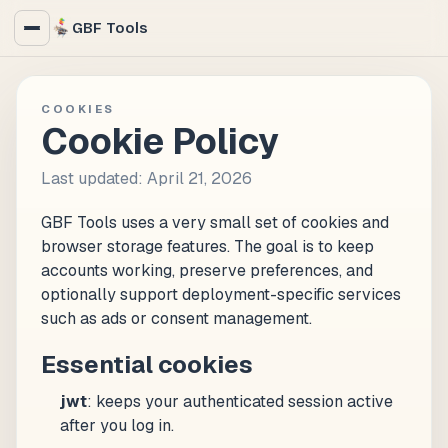
GBF Tools
COOKIES
Cookie Policy
Last updated: April 21, 2026
GBF Tools uses a very small set of cookies and
browser storage features. The goal is to keep
accounts working, preserve preferences, and
optionally support deployment-specific services
such as ads or consent management.
Essential cookies
jwt
: keeps your authenticated session active
after you log in.