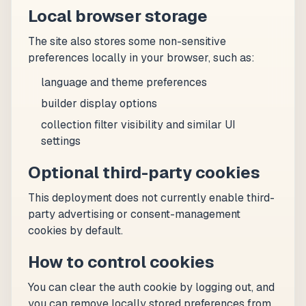
Local browser storage
The site also stores some non-sensitive
preferences locally in your browser, such as:
language and theme preferences
builder display options
collection filter visibility and similar UI
settings
Optional third-party cookies
This deployment does not currently enable third-
party advertising or consent-management
cookies by default.
How to control cookies
You can clear the auth cookie by logging out, and
you can remove locally stored preferences from