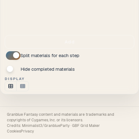
Add
Split materials for each step
Hide completed materials
DISPLAY
Granblue Fantasy content and materials are trademarks and
copyrights of Cygames, Inc. or its licensors.
Credits:
Minimalist3/GranblueParty
·
GBF Grid Maker
Cookies
Privacy