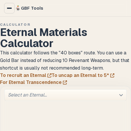
GBF Tools
CALCULATOR
Eternal Materials
Calculator
This calculator follows the "40 boxes" route. You can use a
Gold Bar instead of reducing 10 Revenant Weapons, but that
shortcut is usually not recommended long-term.
To recruit an Eternal
To uncap an Eternal to 5*
For Eternal Transcendence
Select an Eternal…